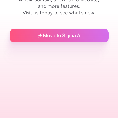
and more features.
Visit us today to see what’s new.
Move to Sigma AI