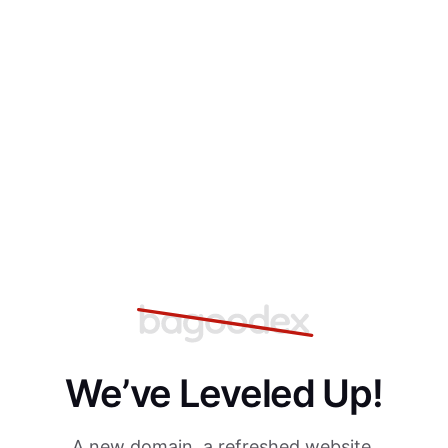
We’ve Leveled Up!
A new domain, a refreshed website,