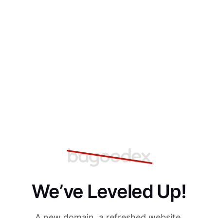
We’ve Leveled Up!
A new domain, a refreshed website,