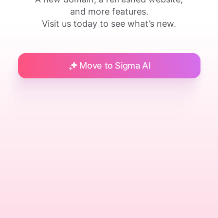
and more features.
Visit us today to see what’s new.
Move to Sigma AI